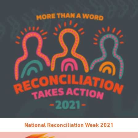
National Reconciliation Week 2021