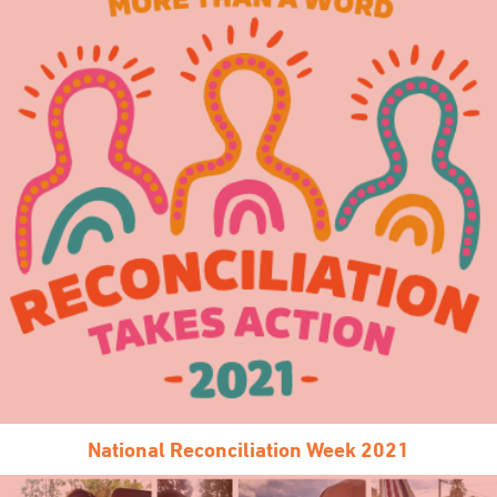
National Reconciliation Week 2021