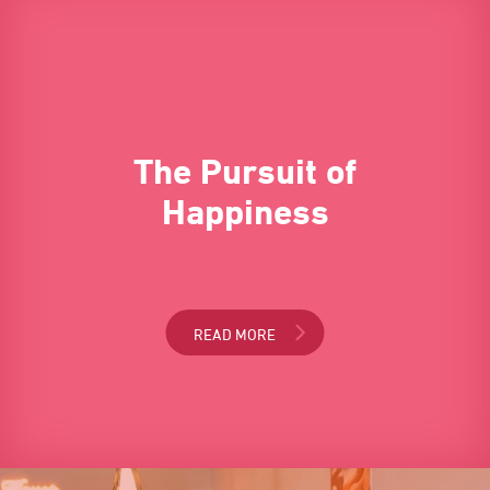
The Pursuit of
Happiness
READ MORE