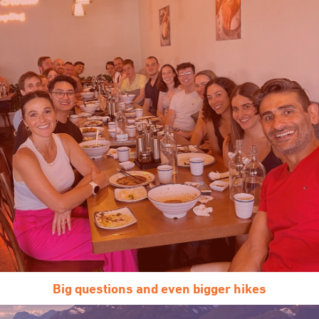
Big questions and even bigger hikes