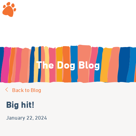
The Dog Blog
Back to Blog
Big hit!
January 22, 2024