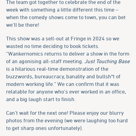
The team got together to celebrate the end of the
week with something a little different this time –
when the comedy shows come to town, you can bet
we’ll be there!
This show was a sell-out at Fringe in 2024 so we
wasted no time deciding to book tickets.
“Wankernomics returns to deliver a show in the form
of an agonising all-staff meeting.
Just Touching Base
is a hilarious real-time demonstration of the
buzzwords, bureaucracy, banality and bullsh*t of
modern working life.” We can confirm that it was
relatable for anyone who’s ever worked in an office,
and a big laugh start to finish.
Can’t wait for the next one! Please enjoy our blurry
photos from the evening (we were laughing too hard
to get sharp ones unfortunately).