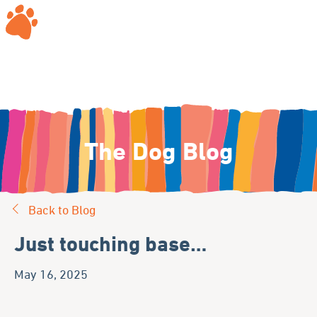
The Dog Blog
Back to Blog
Just touching base…
May 16, 2025