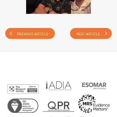
PREVIOUS ARTICLE
NEXT ARTICLE