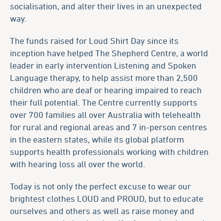
socialisation, and alter their lives in an unexpected
way.
The funds raised for Loud Shirt Day since its
inception have helped The Shepherd Centre, a world
leader in early intervention Listening and Spoken
Language therapy, to help assist more than 2,500
children who are deaf or hearing impaired to reach
their full potential. The Centre currently supports
over 700 families all over Australia with telehealth
for rural and regional areas and 7 in-person centres
in the eastern states, while its global platform
supports health professionals working with children
with hearing loss all over the world.
Today is not only the perfect excuse to wear our
brightest clothes LOUD and PROUD, but to educate
ourselves and others as well as raise money and