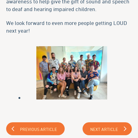
awareness to help give the gift of sound and speech
to deaf and hearing impaired children.
We look forward to even more people getting LOUD
next year!
PREVIOUS ARTICLE
NEXT ARTICLE