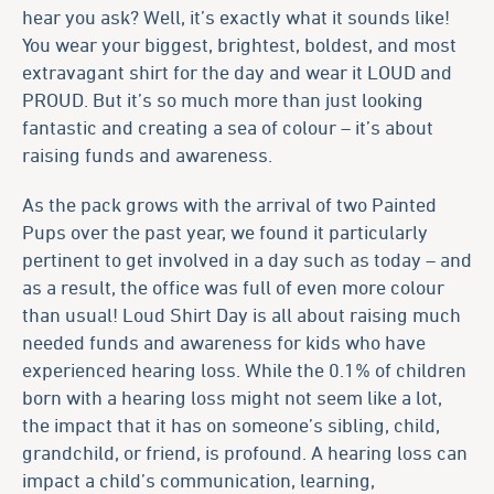
hear you ask? Well, it’s exactly what it sounds like!
You wear your biggest, brightest, boldest, and most
extravagant shirt for the day and wear it LOUD and
PROUD. But it’s so much more than just looking
fantastic and creating a sea of colour – it’s about
raising funds and awareness.
As the pack grows with the arrival of two Painted
Pups over the past year, we found it particularly
pertinent to get involved in a day such as today – and
as a result, the office was full of even more colour
than usual! Loud Shirt Day is all about raising much
needed funds and awareness for kids who have
experienced hearing loss. While the 0.1% of children
born with a hearing loss might not seem like a lot,
the impact that it has on someone’s sibling, child,
grandchild, or friend, is profound. A hearing loss can
impact a child’s communication, learning,