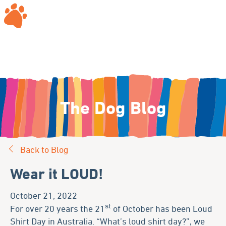
The Dog Blog
Back to Blog
Wear it LOUD!
October 21, 2022
st
For over 20 years the 21
of October has been Loud
Shirt Day in Australia. “What’s loud shirt day?”, we