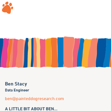
Ben Stacy
Data Engineer
ben@painteddogresearch.com
A LITTLE BIT ABOUT BEN…