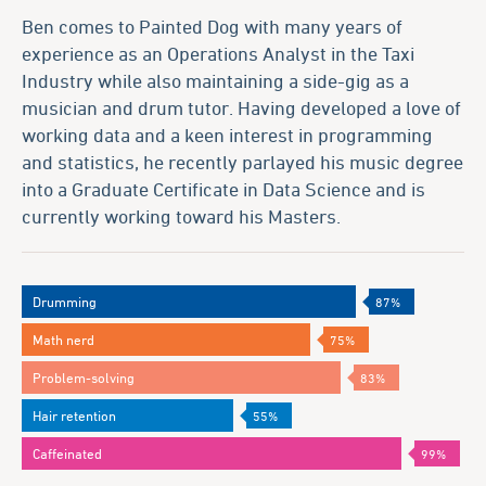
Ben comes to Painted Dog with many years of
experience as an Operations Analyst in the Taxi
Industry while also maintaining a side-gig as a
musician and drum tutor. Having developed a love of
working data and a keen interest in programming
and statistics, he recently parlayed his music degree
into a Graduate Certificate in Data Science and is
currently working toward his Masters.
Drumming
87%
Math nerd
75%
Problem-solving
83%
Hair retention
55%
Caffeinated
99%