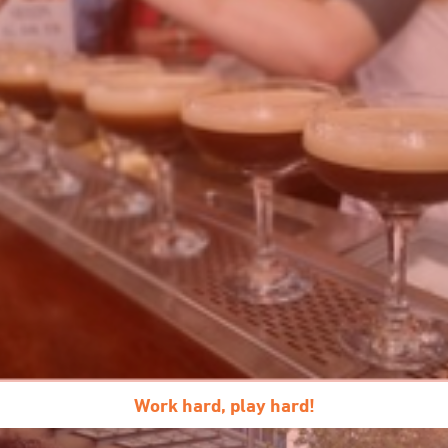
Work hard, play hard!