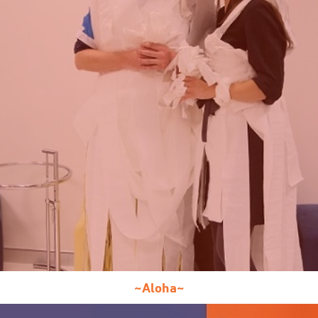
~Aloha~