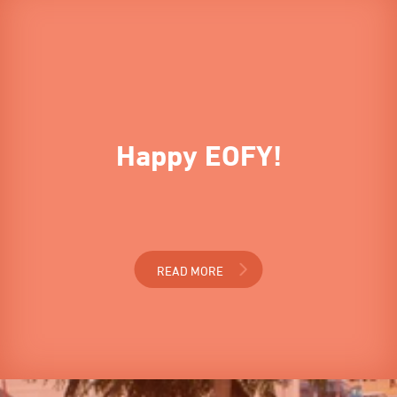
Happy EOFY!
READ MORE