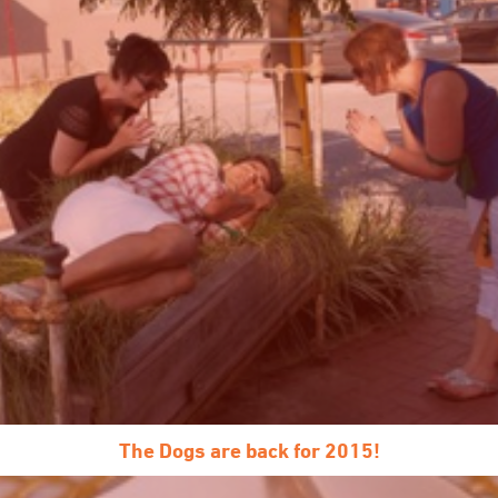
The Dogs are back for 2015!