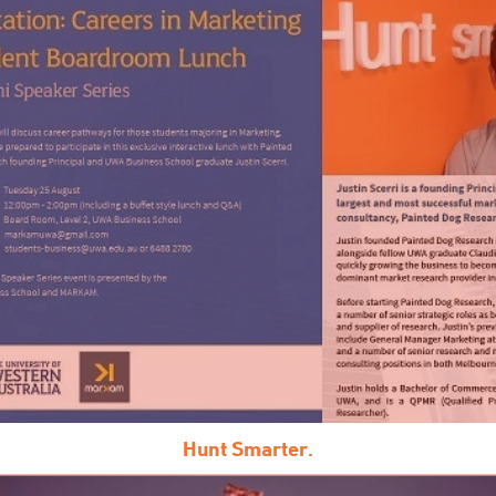
Hunt Smarter.