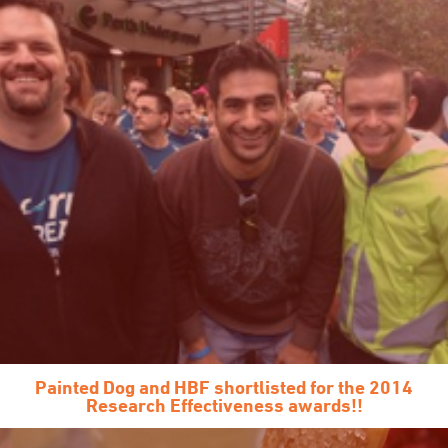
Painted Dog and HBF shortlisted for the 2014
Research Effectiveness awards!!