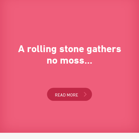
A rolling stone gathers
no moss…
READ MORE