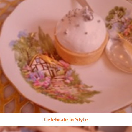
Celebrate in Style