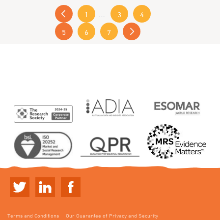
« Previous
…
1
3
4
5
6
7
Next »
Terms and Conditions
Our Guarantee of Privacy and Security