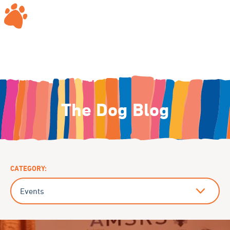
The Dog Blog
CATEGORY: