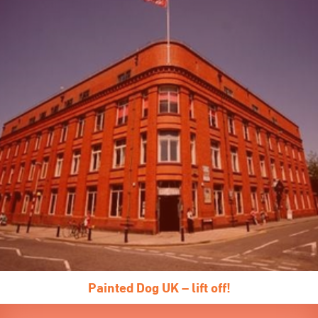
Painted Dog UK – lift off!