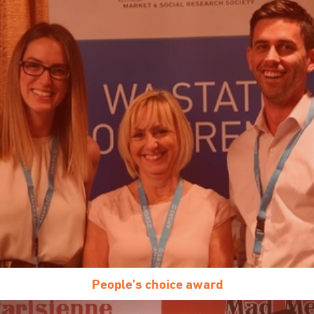
People’s choice award