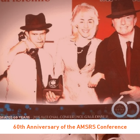
60th Anniversary of the AMSRS Conference