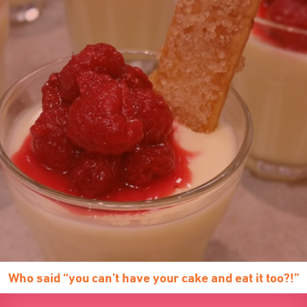
Who said “you can’t have your cake and eat it too?!”