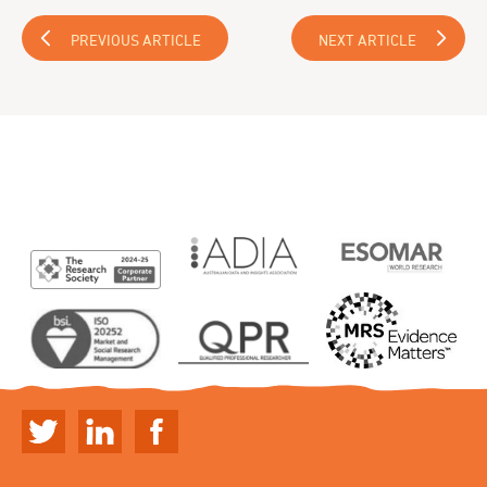
PREVIOUS ARTICLE
NEXT ARTICLE