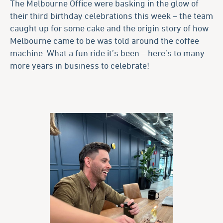
The Melbourne Office were basking in the glow of
their third birthday celebrations this week – the team
caught up for some cake and the origin story of how
Melbourne came to be was told around the coffee
machine. What a fun ride it’s been – here’s to many
more years in business to celebrate!