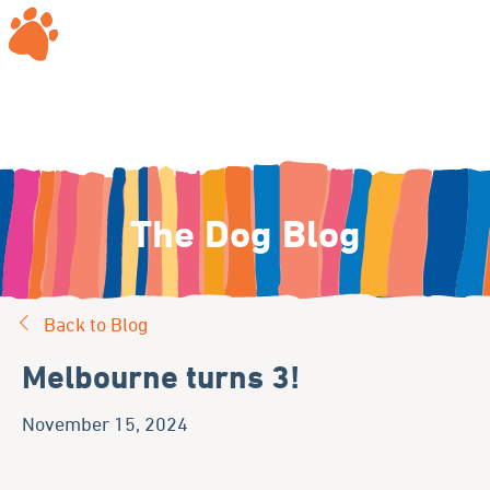
The Dog Blog
Back to Blog
Melbourne turns 3!
November 15, 2024