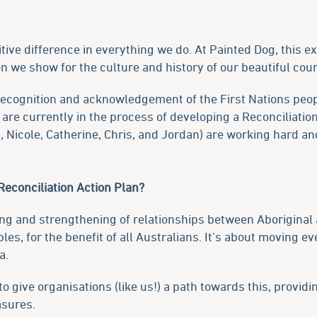
itive difference in everything we do. At Painted Dog, this 
on we show for the culture and history of our beautiful coun
ecognition and acknowledgement of the First Nations peopl
are currently in the process of developing a Reconciliatio
Nicole, Catherine, Chris, and Jordan) are working hard and
 Reconciliation Action Plan?
ding and strengthening of relationships between Aboriginal 
s, for the benefit of all Australians. It’s about moving e
a.
 to give organisations (like us!) a path towards this, provi
asures.