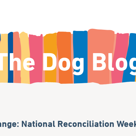
The Dog Blo
nge: National Reconciliation Wee