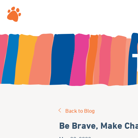
Back to Blog
Be Brave, Make Cha