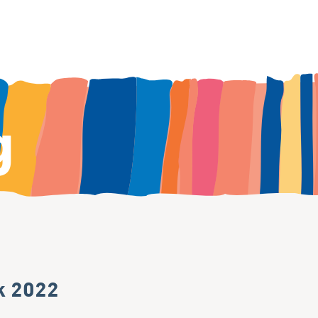
g
k 2022