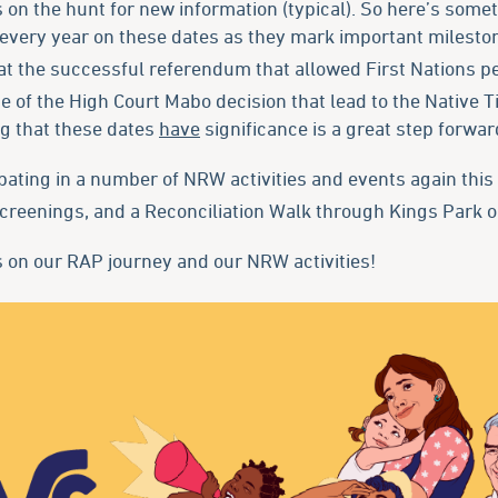
on the hunt for new information (typical). So here’s some
every year on these dates as they mark important milestone
at the successful referendum that allowed First Nations pe
 of the High Court Mabo decision that lead to the Native T
ng that these dates
have
significance is a great step forward
pating in a number of NRW activities and events again this 
creenings, and a Reconciliation Walk through Kings Park 
 on our RAP journey and our NRW activities!