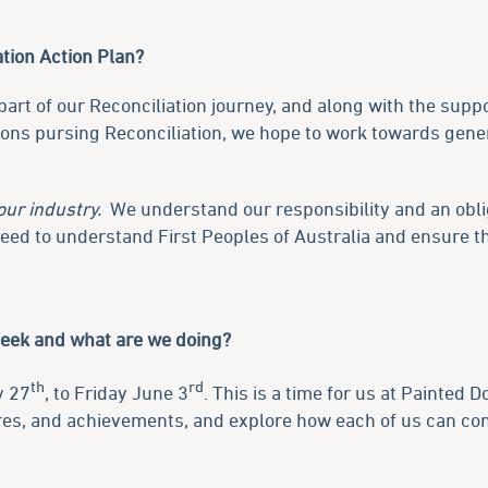
tion Action Plan?
art of our Reconciliation journey, and along with the supp
ions pursing Reconciliation, we hope to work towards gen
our industry.
We understand our responsibility and an oblig
 need to understand First Peoples of Australia and ensure 
Week and what are we doing?
th
rd
y 27
, to Friday June 3
. This is a time for us at Painted D
ures, and achievements, and explore how each of us can con