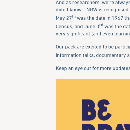
And as researchers, we’re always 
didn’t know – NRW is recognised 
th
May 27
was the date in 1967 th
rd
Census, and June 3
was the date
very significant (and even learni
Our pack are excited to be partici
information talks, documentary s
Keep an eye out for more updates