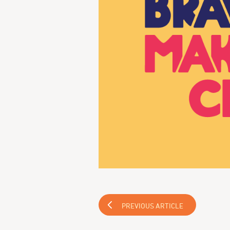
PREVIOUS ARTICLE