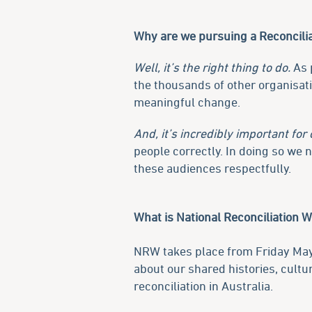
Why are we pursuing a Reconcilia
Well, it’s the right thing to do.
As p
the thousands of other organisat
meaningful change.
And, it’s incredibly important for 
people correctly. In doing so we
these audiences respectfully.
What is National Reconciliation 
NRW takes place from Friday Ma
about our shared histories, cult
reconciliation in Australia.