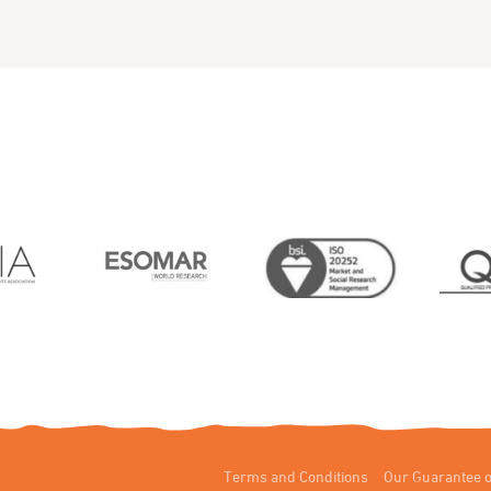
Terms and Conditions
Our Guarantee o