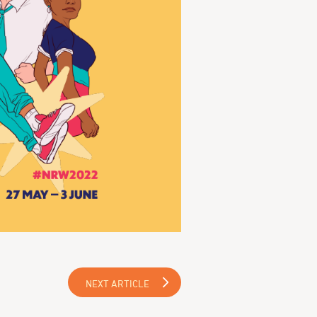
NEXT ARTICLE