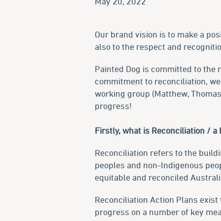
May 20, 2022
Our brand vision is to make a pos
also to the respect and recogniti
Painted Dog is committed to the r
commitment to reconciliation, we 
working group (Matthew, Thomas, 
progress!
Firstly, what is Reconciliation / a
Reconciliation refers to the buil
peoples and non-Indigenous people
equitable and reconciled Australi
Reconciliation Action Plans exist
progress on a number of key me