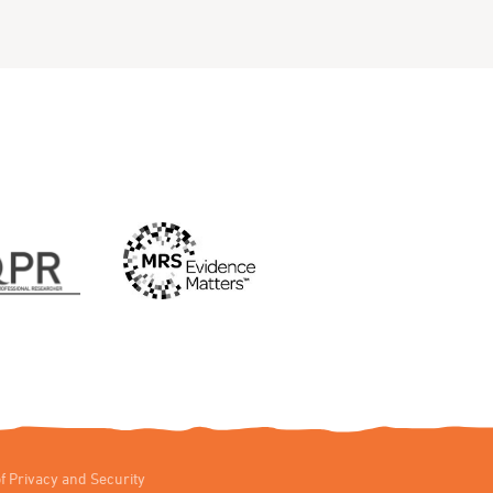
f Privacy and Security