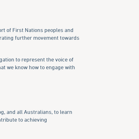
ort of First Nations peoples and
erating further movement towards
ation to represent the voice of
that we know how to engage with
og, and all Australians, to learn
tribute to achieving