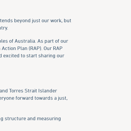
extends beyond just our work, but
try.
es of Australia. As part of our
n Action Plan (RAP). Our RAP
 excited to start sharing our
and Torres Strait Islander
veryone forward towards a just,
ding structure and measuring