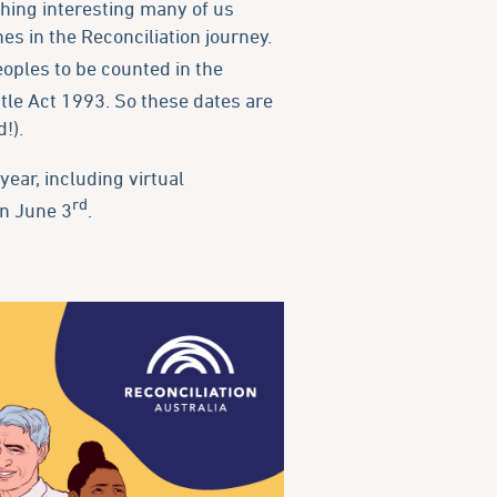
thing interesting many of us
s in the Reconciliation journey.
oples to be counted in the
itle Act 1993. So these dates are
!).
year, including virtual
rd
on June 3
.