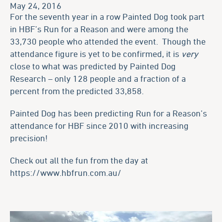
May 24, 2016
For the seventh year in a row Painted Dog took part
in HBF’s Run for a Reason and were among the
33,730 people who attended the event. Though the
attendance figure is yet to be confirmed, it is
very
close to what was predicted by Painted Dog
Research – only 128 people and a fraction of a
percent from the predicted 33,858.
Painted Dog has been predicting Run for a Reason’s
attendance for HBF since 2010 with increasing
precision!
Check out all the fun from the day at
https://www.hbfrun.com.au/