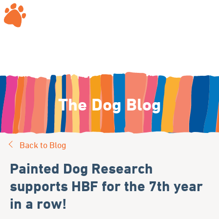
The Dog Blog
Back to Blog
Painted Dog Research
supports HBF for the 7th year
in a row!