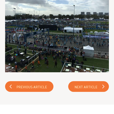
PREVIOUS ARTICLE
NEXT ARTICLE