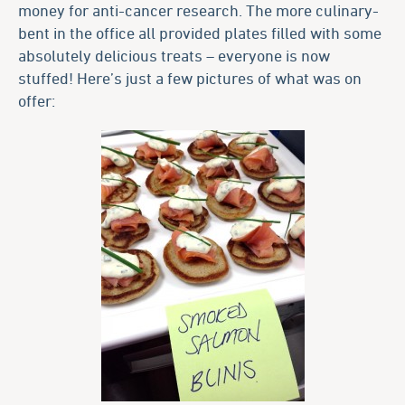
money for anti-cancer research. The more culinary-
bent in the office all provided plates filled with some
absolutely delicious treats – everyone is now
stuffed! Here’s just a few pictures of what was on
offer: