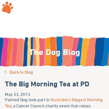
The Dog Blog
Back to Blog
The Big Morning Tea at PD
May 23, 2013
Painted Dog took part in
Australia’s Biggest Morning
Tea
, a Cancer Council charity event that raises