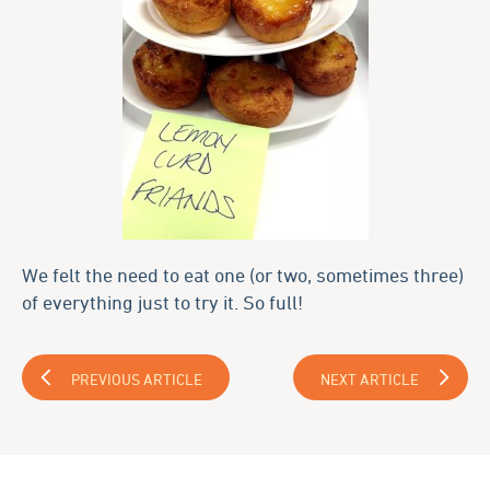
We felt the need to eat one (or two, sometimes three)
of everything just to try it. So full!
PREVIOUS ARTICLE
NEXT ARTICLE