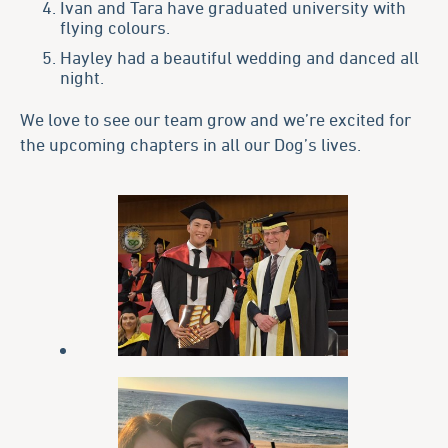
Ivan and Tara have graduated university with
flying colours.
Hayley had a beautiful wedding and danced all
night.
We love to see our team grow and we’re excited for
the upcoming chapters in all our Dog’s lives.