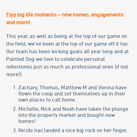
Five
big life moments – new homes, engagements
and more!
This year, as well as being at the top of our game on
the field, we’ve been at the top of our game off it too.
Our team has been kicking goals all year long and at
Painted Dog we love to celebrate personal
milestones just as much as professional ones (if not
more!).
Zachary, Thomas, Matthew M and Vienna have
flown the coop and set themselves up in their
own places to call home.
Michelle, Nick and Noah have taken the plunge
into the property market and bought new
homes!
Nicole has landed a nice big rock on her finger.