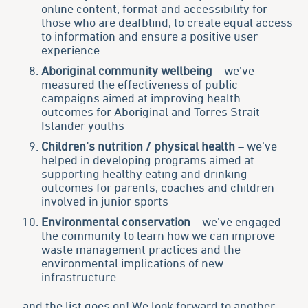
online content, format and accessibility for
those who are deafblind, to create equal access
to information and ensure a positive user
experience
Aboriginal community wellbeing
– we’ve
measured the effectiveness of public
campaigns aimed at improving health
outcomes for Aboriginal and Torres Strait
Islander youths
Children’s nutrition / physical health
– we’ve
helped in developing programs aimed at
supporting healthy eating and drinking
outcomes for parents, coaches and children
involved in junior sports
Environmental conservation
– we’ve engaged
the community to learn how we can improve
waste management practices and the
environmental implications of new
infrastructure
…and the list goes on! We look forward to another