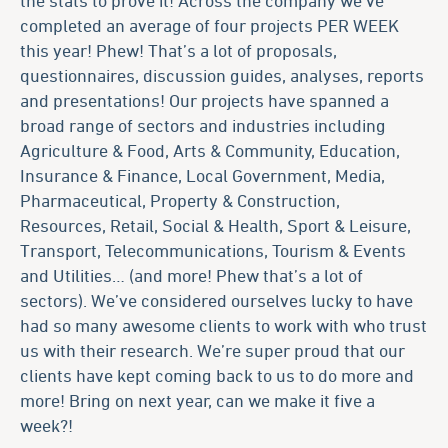
completed an average of four projects PER WEEK
this year! Phew! That’s a lot of proposals,
questionnaires, discussion guides, analyses, reports
and presentations! Our projects have spanned a
broad range of sectors and industries including
Agriculture & Food, Arts & Community, Education,
Insurance & Finance, Local Government, Media,
Pharmaceutical, Property & Construction,
Resources, Retail, Social & Health, Sport & Leisure,
Transport, Telecommunications, Tourism & Events
and Utilities… (and more! Phew that’s a lot of
sectors). We’ve considered ourselves lucky to have
had so many awesome clients to work with who trust
us with their research. We’re super proud that our
clients have kept coming back to us to do more and
more! Bring on next year, can we make it five a
week?!