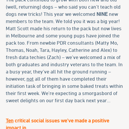
(well, returning) dogs – who said you can’t teach old
dogs new tricks! This year we welcomed
NINE
new
members to the team. We told you it was a big year!
Matt Scott made his return to the pack but now lives
in Melbourne and some young pups have joined the
pack too. From newbie PDR consultants (Matty Mo,
Thomas, Noah, Tara, Hayley, Catherine and Alex) to
fresh data techies (Zach) – we’ve welcomed a mix of
both graduates and industry veterans to the team. In
a busy year, they’ve all hit the ground running –
however,
not
all of them have completed their
initiation task of bringing in some baked treats within
their first week. We’re expecting a smorgasbord of
sweet delights on our first day back next year…
Ten
critical social issues we’ve made a positive
impact in