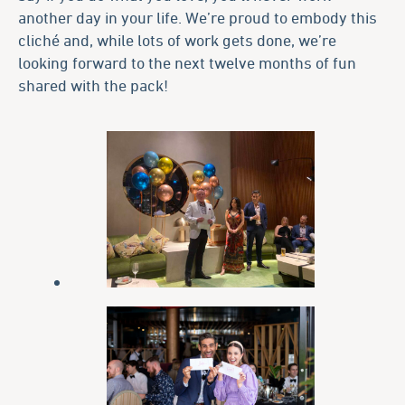
another day in your life. We’re proud to embody this
cliché and, while lots of work gets done, we’re
looking forward to the next twelve months of fun
shared with the pack!