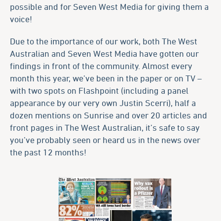
possible and for Seven West Media for giving them a
voice!
Due to the importance of our work, both The West
Australian and Seven West Media have gotten our
findings in front of the community. Almost every
month this year, we’ve been in the paper or on TV –
with two spots on Flashpoint (including a panel
appearance by our very own Justin Scerri), half a
dozen mentions on Sunrise and over 20 articles and
front pages in The West Australian, it’s safe to say
you’ve probably seen or heard us in the news over
the past 12 months!