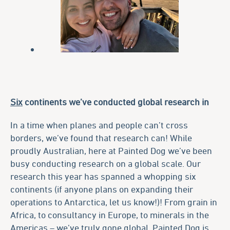
Six
continents we’ve conducted global research in
In a time when planes and people can’t cross
borders, we’ve found that research can! While
proudly Australian, here at Painted Dog we’ve been
busy conducting research on a global scale. Our
research this year has spanned a whopping six
continents (if anyone plans on expanding their
operations to Antarctica, let us know!)! From grain in
Africa, to consultancy in Europe, to minerals in the
Americas – we’ve truly gone global. Painted Dog is