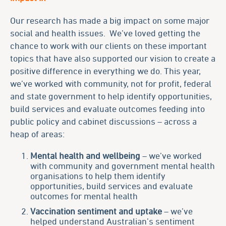
Our research has made a big impact on some major
social and health issues. We’ve loved getting the
chance to work with our clients on these important
topics that have also supported our vision to create a
positive difference in everything we do. This year,
we’ve worked with community, not for profit, federal
and state government to help identify opportunities,
build services and evaluate outcomes feeding into
public policy and cabinet discussions – across a
heap of areas:
Mental health and wellb
eing
– we’ve worked
with community and government mental health
organisations to help them identify
opportunities, build services and evaluate
outcomes for mental health
Vaccination sentiment and uptake
– we’ve
helped understand Australian’s sentiment