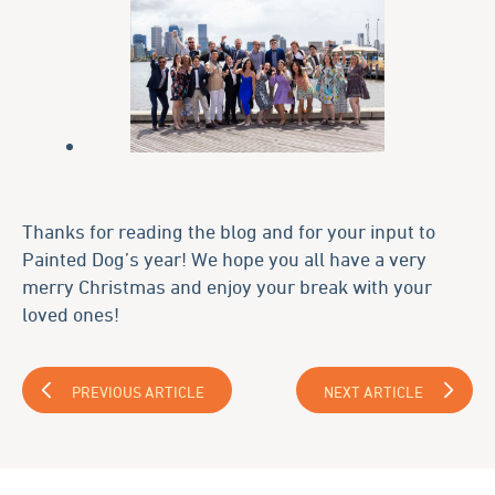
Thanks for reading the blog and for your input to
Painted Dog’s year! We hope you all have a very
merry Christmas and enjoy your break with your
loved ones!
PREVIOUS ARTICLE
NEXT ARTICLE