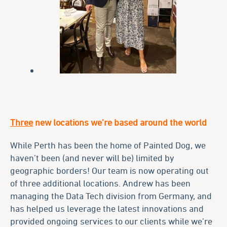
Three
new locations we’re based around the world
While Perth has been the home of Painted Dog, we
haven’t been (and never will be) limited by
geographic borders! Our team is now operating out
of three additional locations. Andrew has been
managing the Data Tech division from Germany, and
has helped us leverage the latest innovations and
provided ongoing services to our clients while we’re