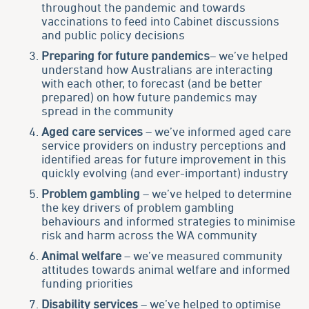
throughout the pandemic and towards
vaccinations to feed into Cabinet discussions
and public policy decisions
Preparing for future pandemics
– we’ve helped
understand how Australians are interacting
with each other, to forecast (and be better
prepared) on how future pandemics may
spread in the community
Aged care services
– we’ve informed aged care
service providers on industry perceptions and
identified areas for future improvement in this
quickly evolving (and ever-important) industry
Problem gambling
– we’ve helped to determine
the key drivers of problem gambling
behaviours and informed strategies to minimise
risk and harm across the WA community
Animal welfare
– we’ve measured community
attitudes towards animal welfare and informed
funding priorities
Disability services
– we’ve helped to optimise