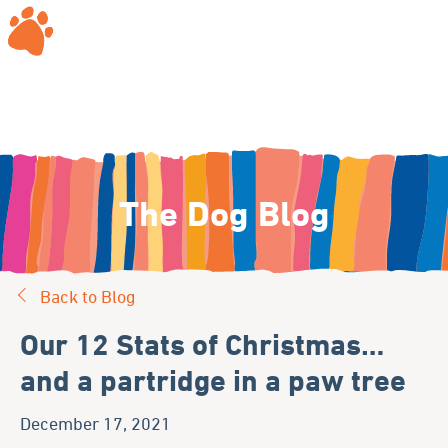
The Dog Blog
Back to Blog
Our 12 Stats of Christmas…
and a partridge in a paw tree
December 17, 2021