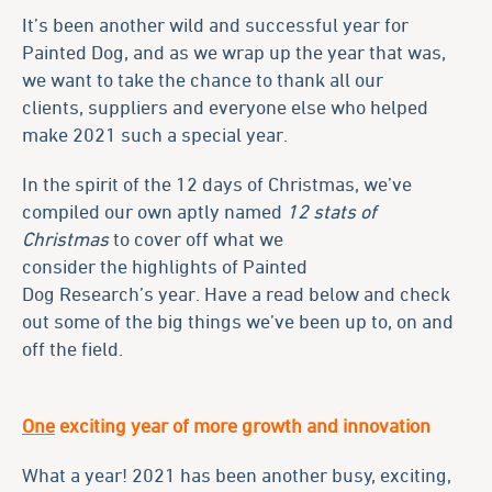
It’s been another wild and successful year for
Painted Dog, and as we wrap up the year that was,
we want to take the chance to thank all our
clients, suppliers and everyone else who helped
make 2021 such a special year.
In the spirit of the 12 days of Christmas, we’ve
compiled our own aptly named
12 stats of
Christmas
to cover off what we
consider the highlights of Painted
Dog Research’s year. Have a read below and check
out some of the big things we’ve been up to, on and
off the field.
One
exciting year of more growth and innovation
What a year! 2021 has been another busy, exciting,