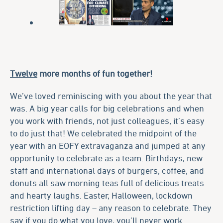
Twelve
more months of fun together!
We’ve loved reminiscing with you about the year that
was. A big year calls for big celebrations and when
you work with friends, not just colleagues, it’s easy
to do just that! We celebrated the midpoint of the
year with an EOFY extravaganza and jumped at any
opportunity to celebrate as a team. Birthdays, new
staff and international days of burgers, coffee, and
donuts all saw morning teas full of delicious treats
and hearty laughs. Easter, Halloween, lockdown
restriction lifting day – any reason to celebrate. They
say if you do what you love, you’ll never work