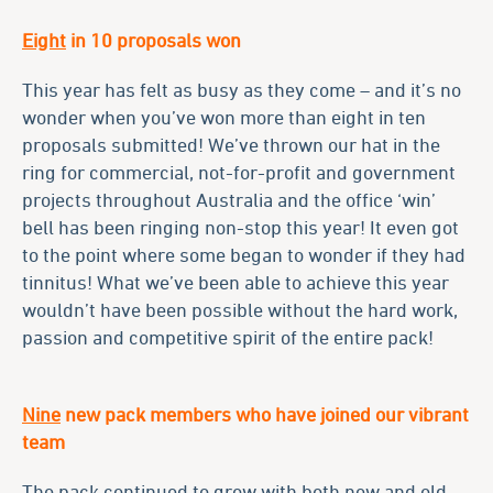
Eight
in 10 proposals won
This year has felt as busy as they come – and it’s no
wonder when you’ve won more than eight in ten
proposals submitted! We’ve thrown our hat in the
ring for commercial, not-for-profit and government
projects throughout Australia and the office ‘win’
bell has been ringing non-stop this year! It even got
to the point where some began to wonder if they had
tinnitus! What we’ve been able to achieve this year
wouldn’t have been possible without the hard work,
passion and competitive spirit of the entire pack!
Nine
new pack members who have joined our vibrant
team
The pack continued to grow with both new and old