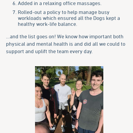
Added in a relaxing office massages.
Rolled-out a policy to help manage busy
workloads which ensured all the Dogs kept a
healthy work-life balance.
…and the list goes on! We know how important both
physical and mental health is and did all we could to
support and uplift the team every day.