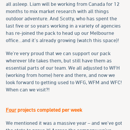
all asleep. Liam will be working from Canada for 12
months to mix market research with all things
outdoor adventure. And Scotty, who has spent the
last five or so years working in a variety of agencies
has re-joined the pack to head up our Melbourne
office…and it’s already growing (watch this space)!
We’re very proud that we can support our pack
wherever life takes them, but still have them as
essential parts of our team. We all adjusted to WFH
(working from home) here and there, and now we
look forward to getting used to WFG, WFM and WFC!
When can we visit?!
Four
projects completed per week
We mentioned it was a massive year – and we’ve got
the stats to prove it! Across the company we’ve