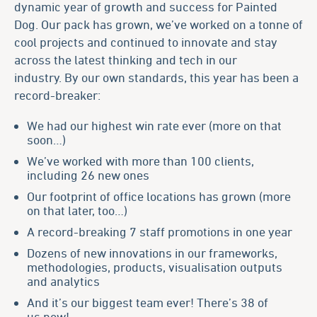
dynamic year of growth and success for Painted
Dog. Our pack has grown, we’ve worked on a tonne of
cool projects and continued to innovate and stay
across the latest thinking and tech in our
industry. By our own standards, this year has been a
record-breaker:
We had our highest win rate ever (more on that
soon…)
We’ve worked with more than 100 clients,
including 26 new ones
Our footprint of office locations has grown (more
on that later, too…)
A record-breaking 7
staff
promotions in one year
Dozens of new innovations in our frameworks,
methodologies
,
products
, visualisation outputs
and analytics
And it’s our biggest team ever! There’s 38 of
us now!