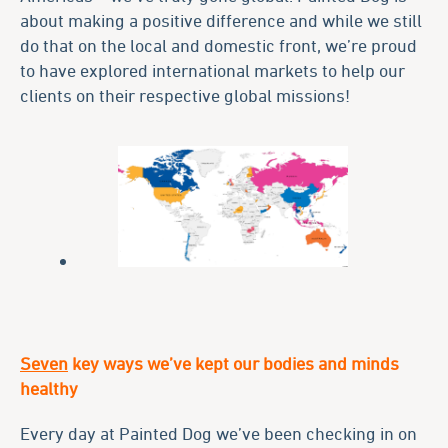
about making a positive difference and while we still
do that on the local and domestic front, we’re proud
to have explored international markets to help our
clients on their respective global missions!
Seven
key ways we’ve kept our bodies and minds
healthy
Every day at Painted Dog we’ve been checking in on