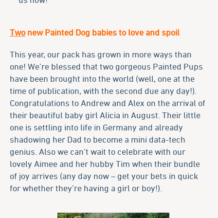
Two
new Painted Dog babies to love and spoil
This year, our pack has grown in more ways than
one! We’re blessed that two gorgeous Painted Pups
have been brought into the world (well, one at the
time of publication, with the second due any day!).
Congratulations to Andrew and Alex on the arrival of
their beautiful baby girl Alicia in August. Their little
one is settling into life in Germany and already
shadowing her Dad to become a mini data-tech
genius. Also we can’t wait to celebrate with our
lovely Aimee and her hubby Tim when their bundle
of joy arrives (any day now – get your bets in quick
for whether they’re having a girl or boy!).