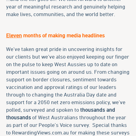
year of meaningful research and genuinely helping
make lives, communities, and the world better.
Eleven
months of making media headlines
We’ve taken great pride in uncovering insights for
our clients but we’ve also enjoyed keeping our finger
on the pulse to keep West Aussies up to date on
important issues going on around us. From changing
support on border closures, sentiment towards
vaccination and approval ratings of our leaders
through to changing the Australia Day date and
support for a 2050 net zero emissions policy, we’ve
polled, surveyed and spoken to
thousands
and
thousands
of West Australians throughout the year
as part of our People’s Voice survey. Special thanks
to RewardingViews.com.au for making these surveys