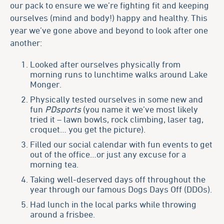
our pack to ensure we we’re fighting fit and keeping
ourselves (mind and body!) happy and healthy. This
year we’ve gone above and beyond to look after one
another:
Looked after ourselves physically from
morning runs to lunchtime walks around Lake
Monger.
Physically tested ourselves in some new and
fun
PDsports
(you name it we’ve most likely
tried it – lawn bowls, rock climbing, laser tag,
croquet… you get the picture).
Filled our social calendar with fun events to get
out of the office…or just any excuse for a
morning tea.
Taking well-deserved days off throughout the
year through our famous Dogs Days Off (DDOs).
Had lunch in the local parks while throwing
around a frisbee.