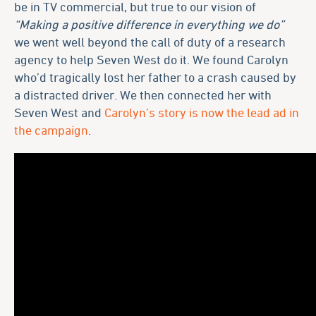
be in TV commercial, but true to our vision of
“Making a positive difference in everything we do”
we went well beyond the call of duty of a research
agency to help Seven West do it. We found Carolyn
who’d tragically lost her father to a crash caused by
a distracted driver. We then connected her with
Seven West and
Carolyn’s story is now the lead ad in
the campaign
.