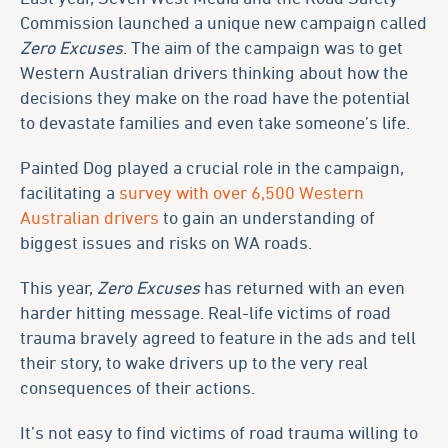
Commission launched a unique new campaign called
Zero Excuses
. The aim of the campaign was to get
Western Australian drivers thinking about how the
decisions they make on the road have the potential
to devastate families and even take someone’s life.
Painted Dog played a crucial role in the campaign,
facilitating a
survey with over 6,500 Western
Australian drivers
to gain an understanding of
biggest issues and risks on WA roads.
This year,
Zero Excuses
has returned with an even
harder hitting message. Real-life victims of road
trauma bravely agreed to feature in the ads and tell
their story, to wake drivers up to the very real
consequences of their actions.
It’s not easy to find victims of road trauma willing to