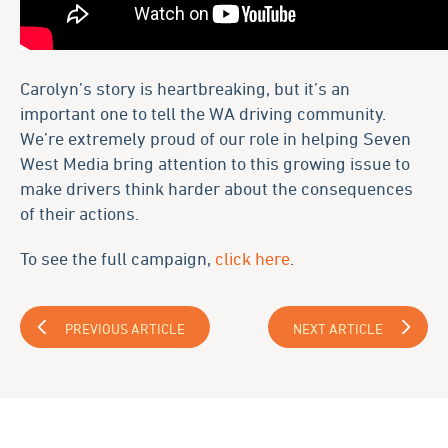
Carolyn’s story is heartbreaking, but it’s an
important one to tell the WA driving community.
We’re extremely proud of our role in helping Seven
West Media bring attention to this growing issue to
make drivers think harder about the consequences
of their actions.
To see the full campaign,
click here
.
PREVIOUS ARTICLE
NEXT ARTICLE