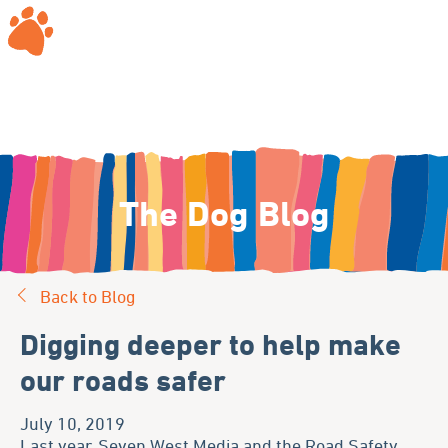
The Dog Blog
Back to Blog
Digging deeper to help make
our roads safer
July 10, 2019
Last year, Seven West Media and the Road Safety